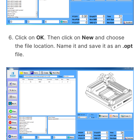
Click on
OK
. Then click on
New
and choose
the file location. Name it and save it as an
.opt
file.