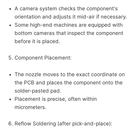
A camera system checks the component's
orientation and adjusts it mid-air if necessary.
Some high-end machines are equipped with
bottom cameras that inspect the component
before it is placed.
Component Placement:
The nozzle moves to the exact coordinate on
the PCB and places the component onto the
solder-pasted pad.
Placement is precise, often within
micrometers.
Reflow Soldering (after pick-and-place):