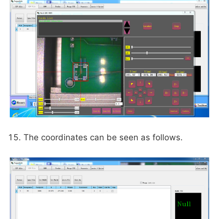
The coordinates can be seen as follows.