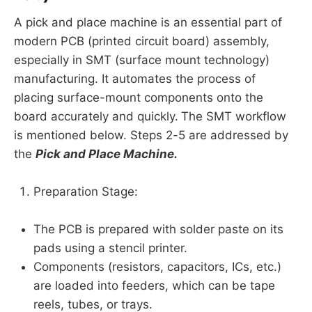
A pick and place machine is an essential part of
modern PCB (printed circuit board) assembly,
especially in SMT (surface mount technology)
manufacturing. It automates the process of
placing surface-mount components onto the
board accurately and quickly.
The SMT workflow
is mentioned below. Steps 2-5 are addressed by
the
Pick and Place Machine.
Preparation Stage:
The PCB is prepared with solder paste on its
pads using a stencil printer.
Components (resistors, capacitors, ICs, etc.)
are loaded into feeders, which can be tape
reels, tubes, or trays.