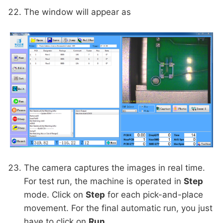
The window will appear as
The camera captures the images in real time.
For test run, the machine is operated in
Step
mode. Click on
Step
for each pick-and-place
movement. For the final automatic run, you just
have to click on
Run
.