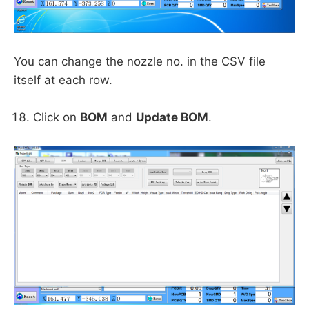
You can change the nozzle no. in the CSV file
itself at each row.
Click on
BOM
and
Update BOM
.