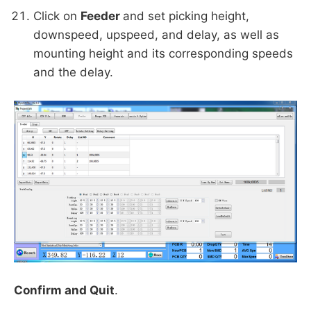
Click on
Feeder
and set picking height,
downspeed, upspeed, and delay, as well as
mounting height and its corresponding speeds
and the delay.
Confirm and Quit
.