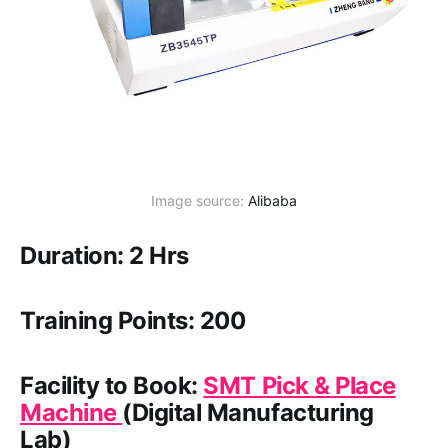
Image source: 
Alibaba
Duration: 2 Hrs
Training Points: 200
Facility to Book:
SMT Pick & Place
Machine
(Digital Manufacturing
Lab)