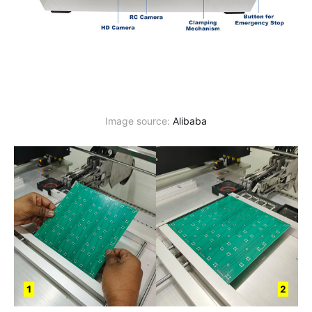
Image source: 
Alibaba