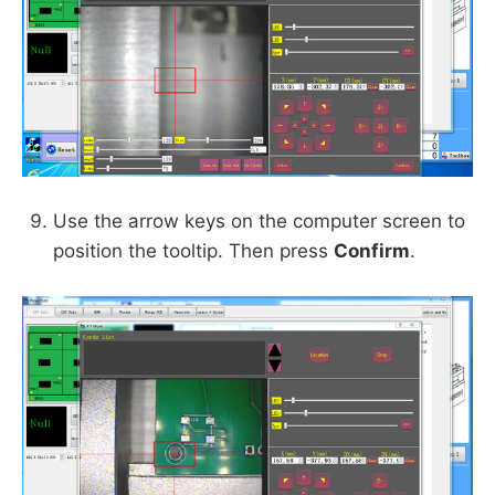
Use the arrow keys on the computer screen to
position the tooltip. Then press
Confirm
.