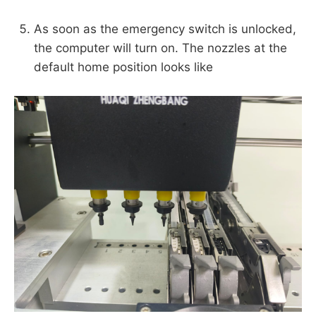
As soon as the emergency switch is unlocked,
the computer will turn on. The nozzles at the
default home position looks like