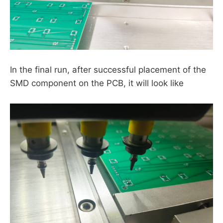
In the final run, after successful placement of the
SMD component on the PCB, it will look like