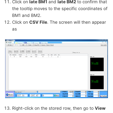
Click on
late BM1
and
late BM2
to confirm that
the tooltip moves to the specific coordinates of
BM1 and BM2.
Click on
CSV File
. The screen will then appear
as
Right-click on the stored row, then go to
View