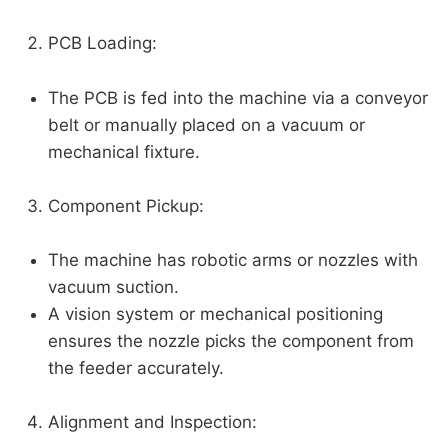
PCB Loading:
The PCB is fed into the machine via a conveyor
belt or manually placed on a vacuum or
mechanical fixture.
Component Pickup:
The machine has robotic arms or nozzles with
vacuum suction.
A vision system or mechanical positioning
ensures the nozzle picks the component from
the feeder accurately.
Alignment and Inspection: