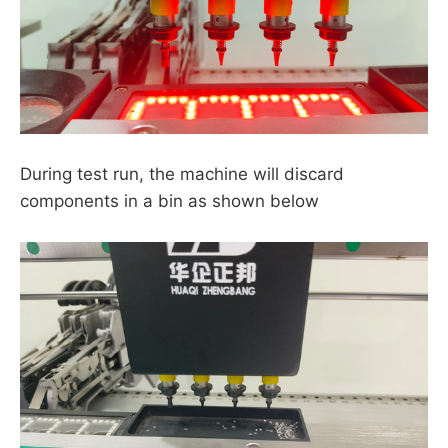
During test run, the machine will discard
components in a bin as shown below