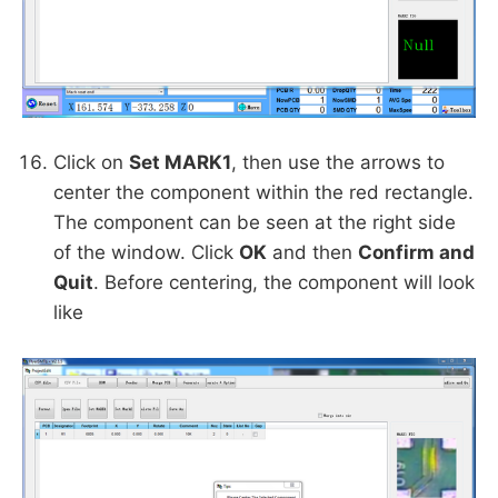
Click on
Set MARK1
, then use the arrows to
center the component within the red rectangle.
The component can be seen at the right side
of the window. Click
OK
and then
Confirm and
Quit
. Before centering, the component will look
like