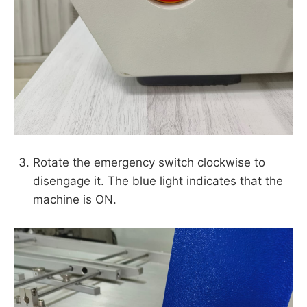
Rotate the emergency switch clockwise to
disengage it. The blue light indicates that the
machine is ON.