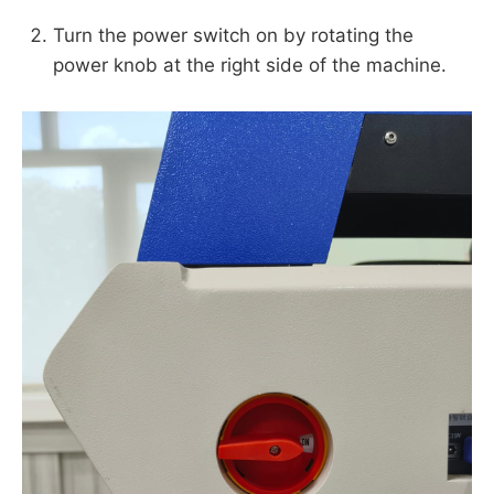
Turn the power switch on by rotating the
power knob at the right side of the machine.