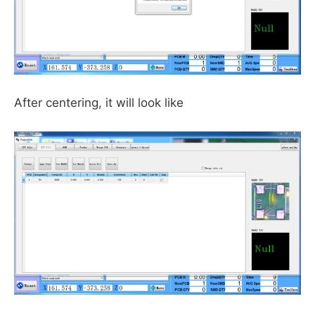
After centering, it will look like