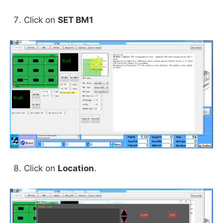
Click on
SET BM1
Click on
Location
.