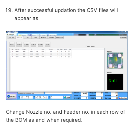
After successful updation the CSV files will
appear as
Change Nozzle no. and Feeder no. in each row of
the BOM as and when required.