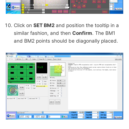
Click on
SET BM2
and position the tooltip in a
similar fashion, and then
Confirm
. The BM1
and BM2 points should be diagonally placed.