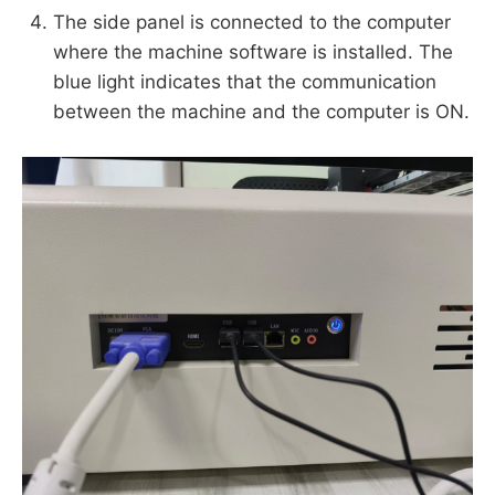
The side panel is connected to the computer
where the machine software is installed. The
blue light indicates that the communication
between the machine and the computer is ON.