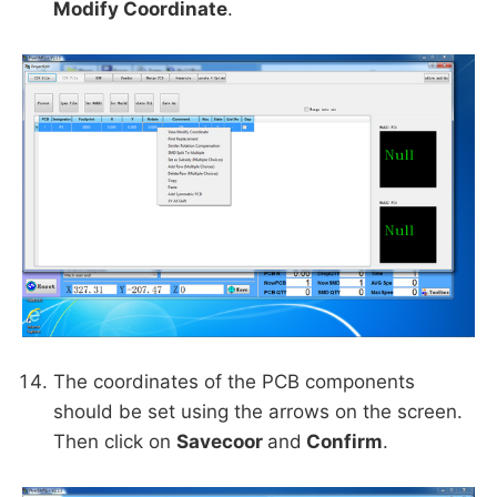
Modify Coordinate
.
The coordinates of the PCB components
should be set using the arrows on the screen.
Then click on
Savecoor
and
Confirm
.