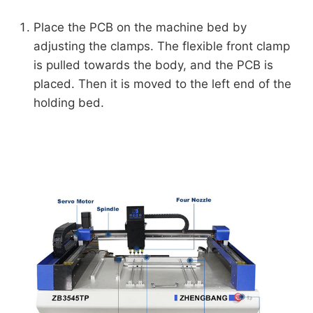
Place the PCB on the machine bed by
adjusting the clamps. The flexible front clamp
is pulled towards the body, and the PCB is
placed. Then it is moved to the left end of the
holding bed.