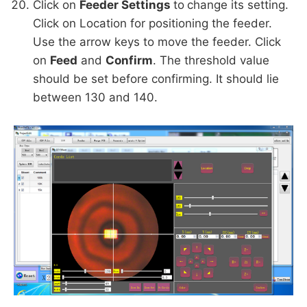
Click on
Feeder Settings
to
change its setting.
Click on Location for positioning the feeder.
Use the arrow keys to move the feeder. Click
on
Feed
and
Confirm
. The threshold value
should be set before confirming. It should lie
between 130 and 140.