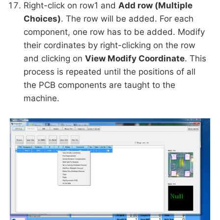
Right-click on row1 and
Add row (Multiple
Choices)
. The row will be added. For each
component, one row has to be added. Modify
their cordinates by right-clicking on the row
and clicking on
View Modify Coordinate
. This
process is repeated until the positions of all
the PCB components are taught to the
machine.