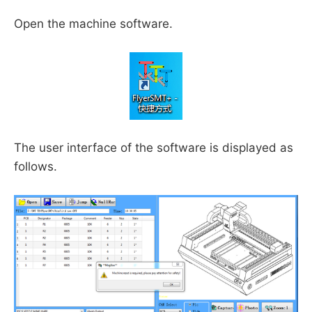
Open the machine software.
The user interface of the software is displayed as
follows.