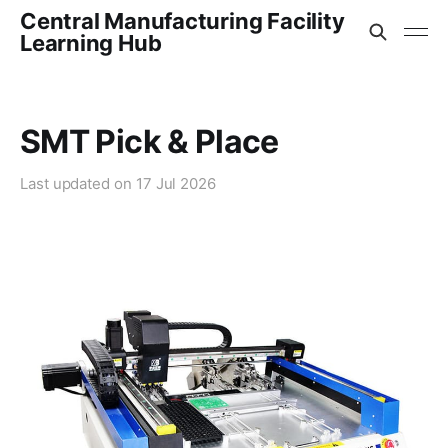
Central Manufacturing Facility
Learning Hub
SMT Pick & Place
Last updated on
17 Jul 2026