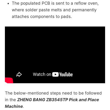
The populated PCB is sent to a reflow oven,
where solder paste melts and permanently
attaches components to pads.
The below-mentioned steps need to be followed
in the
ZHENG BANG ZB3545TP Pick and Place
Machine
.