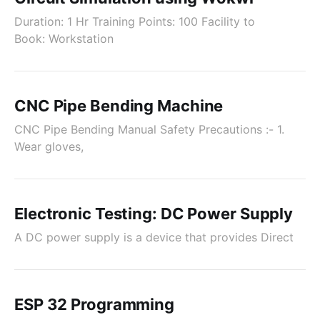
Duration: 1 Hr Training Points: 100 Facility to
Book: Workstation
CNC Pipe Bending Machine
CNC Pipe Bending Manual Safety Precautions :- 1.
Wear gloves,
Electronic Testing: DC Power Supply
A DC power supply is a device that provides Direct
ESP 32 Programming