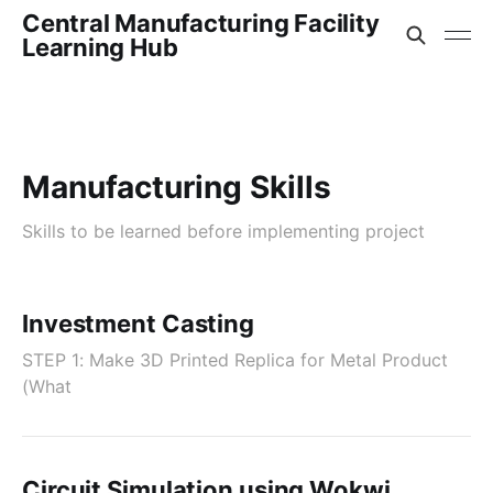
Central Manufacturing Facility
Learning Hub
Manufacturing Skills
Skills to be learned before implementing project
Investment Casting
STEP 1: Make 3D Printed Replica for Metal Product
(What
Circuit Simulation using Wokwi