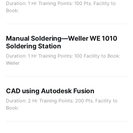
Duration: 1 Hr Training Points: 100 Pts. Facility to
Book:
Manual Soldering—Weller WE 1010
Soldering Station
Duration: 1 Hr Training Points: 100 Facility to Book:
Weller
CAD using Autodesk Fusion
Duration: 2 Hr Training Points: 200 Pts. Facility to
Book: