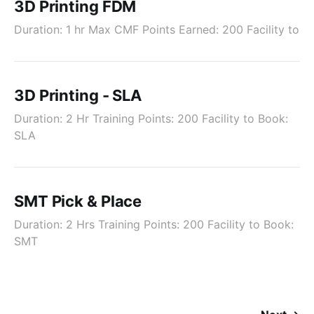
3D Printing FDM
Duration: 1 hr Max CMF Points Earned: 200 Facility to
3D Printing - SLA
Duration: 2 Hr Training Points: 200 Facility to Book:
SLA
SMT Pick & Place
Duration: 2 Hrs Training Points: 200 Facility to Book:
SMT