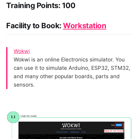
Training Points: 100
Facility to Book:
Workstation
Wokwi
Wokwi is an online Electronics simulator. You
can use it to simulate Arduino, ESP32, STM32,
and many other popular boards, parts and
sensors.