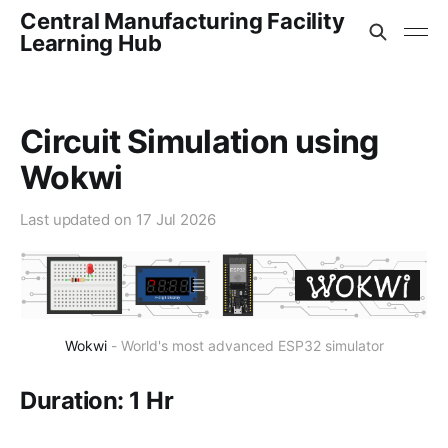
Central Manufacturing Facility
Learning Hub
Circuit Simulation using
Wokwi
Last updated on
17 Jul 2026
Wokwi
 - World's most advanced ESP32 simulator
Duration: 1 Hr