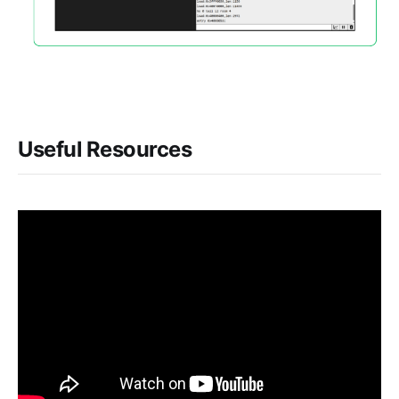
Useful Resources