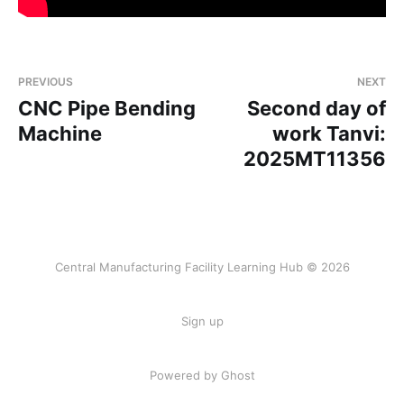
PREVIOUS
NEXT
CNC Pipe Bending
Second day of
Machine
work Tanvi:
2025MT11356
Central Manufacturing Facility Learning Hub © 2026
Sign up
Powered by Ghost