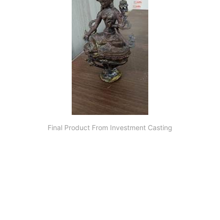
Final Product From Investment Casting