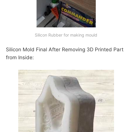
Silicon Rubber for making mould
Silicon Mold Final After Removing 3D Printed Part
from Inside: