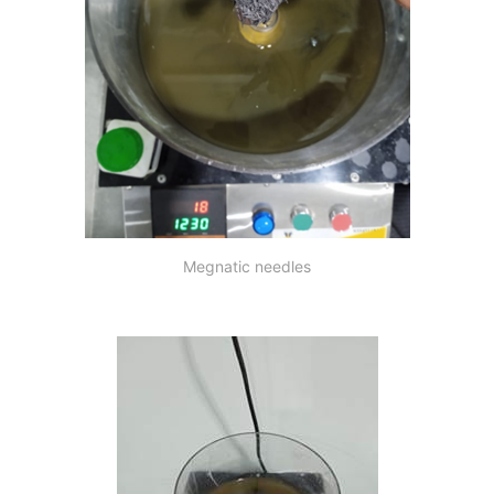
Megnatic needles