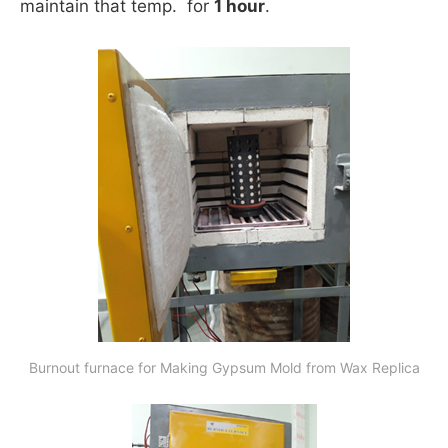
maintain that temp. for
1 hour
.
Burnout furnace for Making Gypsum Mold from Wax Replica