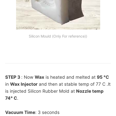
Silicon Mould (Only For reference))
STEP 3
: Now
Wax
is heated and melted at
95 °C
in
Wax Injector
and then at stable temp of 77 C .It
is injected Silicon Rubber Mold at
Nozzle temp
74° C
.
Vacuum Time
: 3 seconds