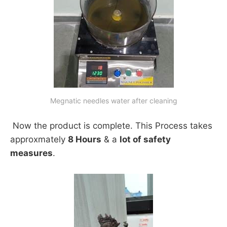
Megnatic needles water after cleaning
Now the product is complete. This Process takes
approxmately
8 Hours
& a
lot of safety
measures
.