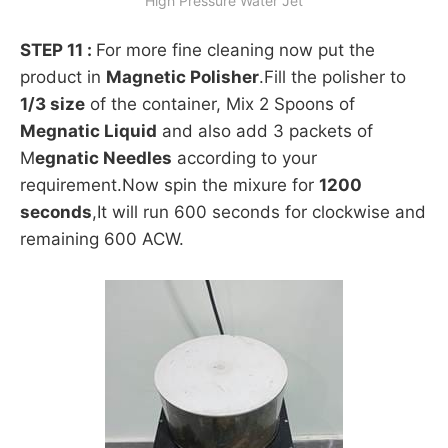
High Pressure Water Jet
STEP 11 :
For more fine cleaning now put the
product in
Magnetic Polisher
.Fill the polisher to
1/3 size
of the container, Mix 2 Spoons of
Megnatic Liquid
and also add 3 packets of
M
egnatic Needles
according to your
requirement.Now spin the mixure for
1200
seconds
,It will run 600 seconds for clockwise and
remaining 600 ACW.