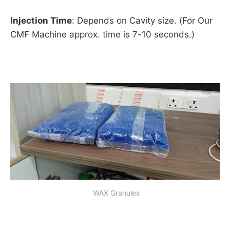
Injection Time
: Depends on Cavity size. (For Our
CMF Machine approx. time is 7-10 seconds.)
 WAX Granules