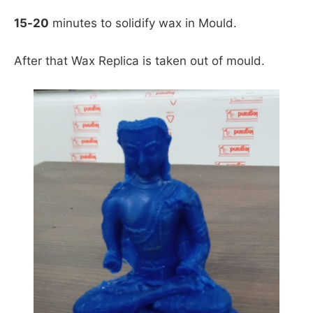
15-20
minutes to solidify wax in Mould.
After that Wax Replica is taken out of mould.