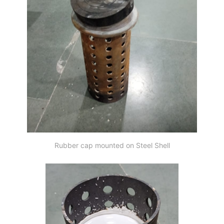
Rubber cap mounted on Steel Shell