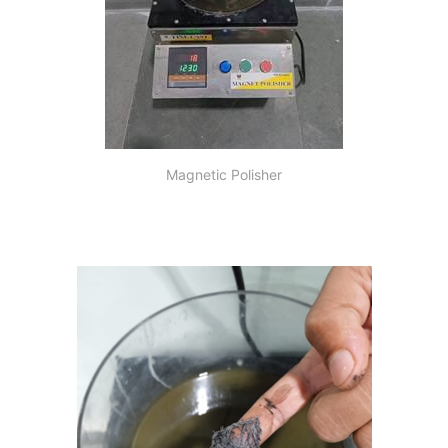
Magnetic Polisher