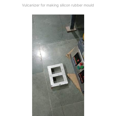
Vulcanizer for making silicon rubber mould