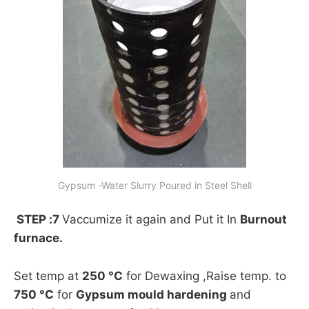
Gypsum -Water Slurry Poured in Steel Shell
STEP :7
Vaccumize it again and Put it In
Burnout
furnace.
Set temp at
250 °C
for Dewaxing ,Raise temp. to
750 °C
for
Gypsum mould hardening
and