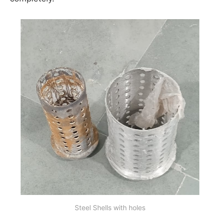
Steel Shells with holes