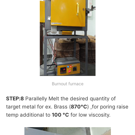
Burnout furnace
STEP:8
Parallelly Melt the desired quantity of
target metal for ex. Brass (
870°C
) ,for poring raise
temp additional to
100 °C
for low viscosity.