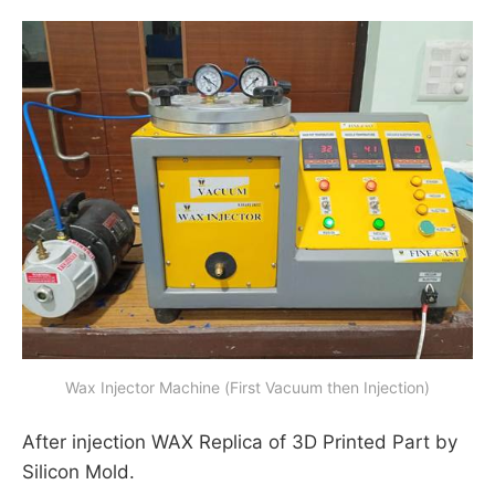
Wax Injector Machine (First Vacuum then Injection)
After injection WAX Replica of 3D Printed Part by
Silicon Mold.