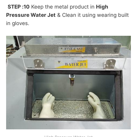
STEP :10
Keep the metal product in
High
Pressure Water Jet
& Clean it using wearing built
in gloves.