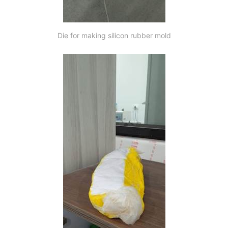
Die for making silicon rubber mold