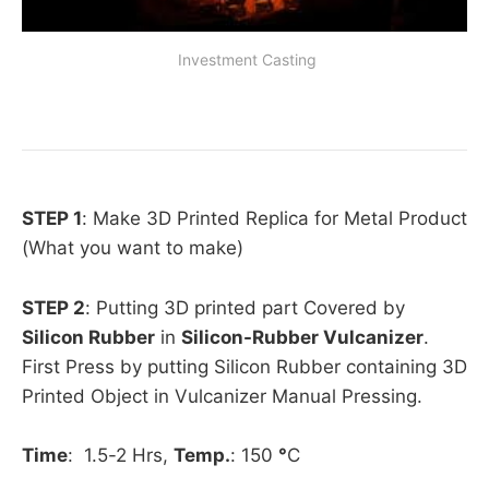
 Investment Casting
STEP 1
: Make 3D Printed Replica for Metal Product
(What you want to make)
STEP 2
: Putting 3D printed part Covered by
Silicon Rubber
in
Silicon-Rubber Vulcanizer
.
First Press by putting Silicon Rubber containing 3D
Printed Object in Vulcanizer Manual Pressing.
Time
: 1.5-2 Hrs,
Temp.
: 150
°
C