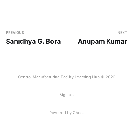
PREVIOUS
NEXT
Sanidhya G. Bora
Anupam Kumar
Central Manufacturing Facility Learning Hub © 2026
Sign up
Powered by Ghost