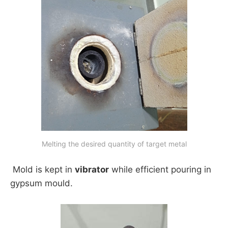
Melting the desired quantity of target metal
Mold is kept in
vibrator
while efficient pouring in
gypsum mould.