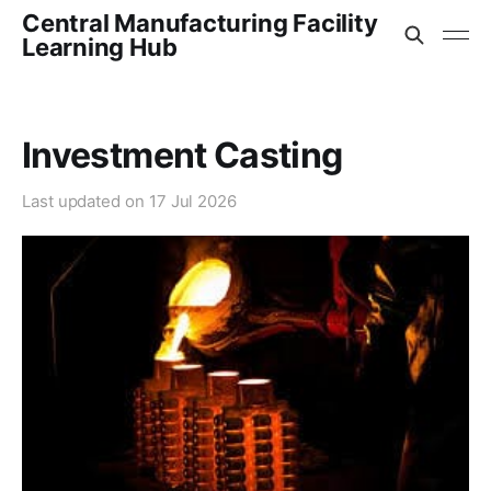
Central Manufacturing Facility
Learning Hub
Investment Casting
Last updated on
17 Jul 2026