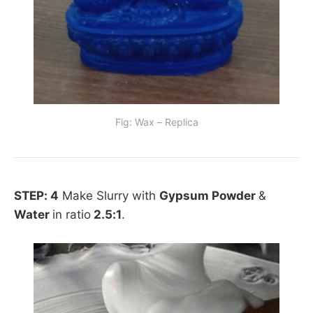
Fig: Wax – Replica
STEP: 4
Make Slurry with
Gypsum Powder
&
Water
in ratio
2.5:1
.