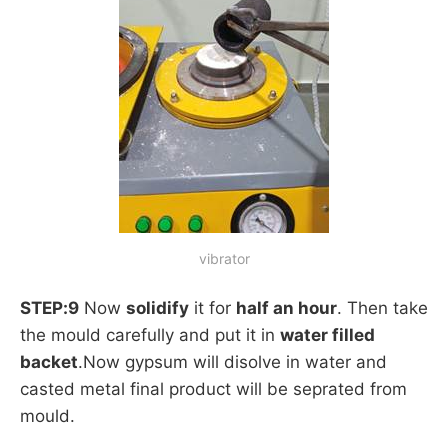
vibrator
STEP:9
Now
solidify
it for
half an hour
. Then take
the mould carefully and put it in
water filled
backet
.Now gypsum will disolve in water and
casted metal final product will be seprated from
mould.