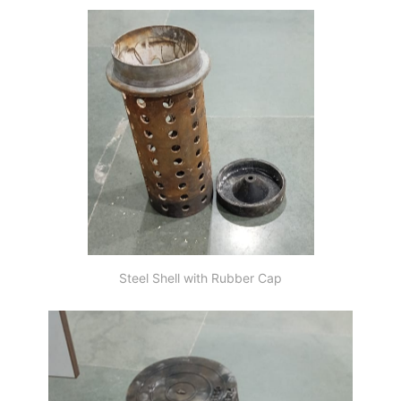
Steel Shell with Rubber Cap