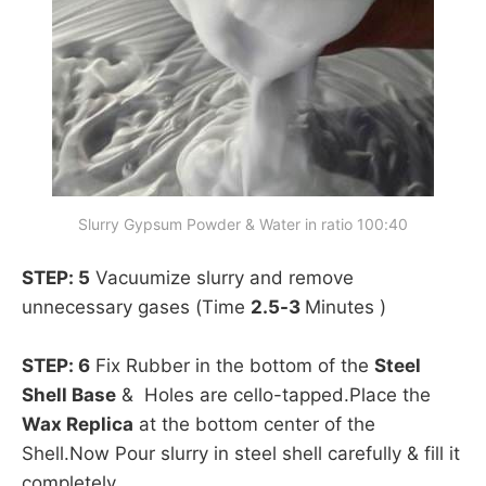
Slurry Gypsum Powder & Water in ratio 100:40
STEP: 5
Vacuumize slurry and remove
unnecessary gases (Time
2.5-3
Minutes )
STEP: 6
Fix Rubber in the bottom of the
Steel
Shell Base
& Holes are cello-tapped.Place the
Wax Replica
at the bottom center of the
Shell.Now Pour slurry in steel shell carefully & fill it
completely.