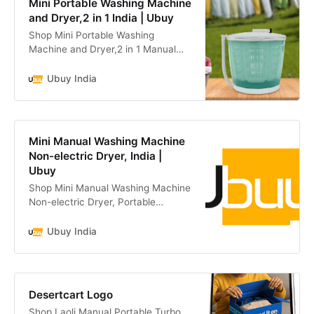
Mini Portable Washing Machine
and Dryer,2 in 1 India | Ubuy
Shop Mini Portable Washing
Machine and Dryer,2 in 1 Manual
Washing Machine for Clothes Spin
Dryer Mini Traveling Outdoor
Ubuy India
Washing Machine Non-Electric
online at a best price in India.
B0CNX3KDQS
Mini Manual Washing Machine
Non-electric Dryer, India |
Ubuy
Shop Mini Manual Washing Machine
Non-electric Dryer, Portable
Clothes Underwear Sock Washer
Compact Hand Powered Laundry
Ubuy India
Spinner, with Spin Dry and online at
a best price in India. B09ZDCJYMB
Desertcart Logo
Shop Laoli Manual Portable Turbo