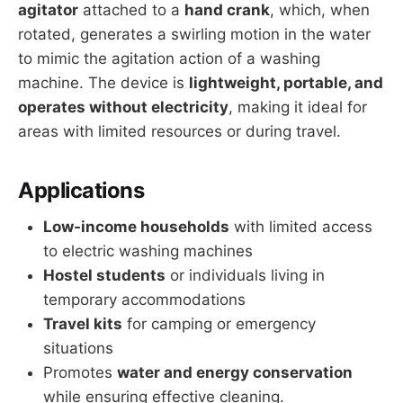
agitator
attached to a
hand crank
, which, when
rotated, generates a swirling motion in the water
to mimic the agitation action of a washing
machine. The device is
lightweight, portable, and
operates without electricity
, making it ideal for
areas with limited resources or during travel.
Applications
Low-income households
with limited access
to electric washing machines
Hostel students
or individuals living in
temporary accommodations
Travel kits
for camping or emergency
situations
Promotes
water and energy conservation
while ensuring effective cleaning.