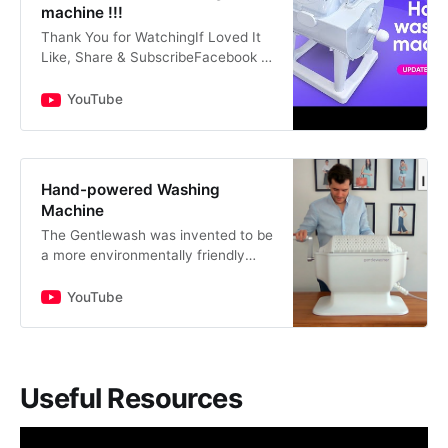
machine !!!
Thank You for WatchingIf Loved It
Like, Share & SubscribeFacebook -
https://www.facebook.com/aweso
menggineerTwitter -
YouTube
https://www.twitter.com/awesomen
ggineer…
Hand-powered Washing
Machine
The Gentlewash was invented to be
a more environmentally friendly
way of washing your clothes.
Support the product on Indiegogo:
YouTube
http://insder.co/2rbyPosThe…
Useful Resources