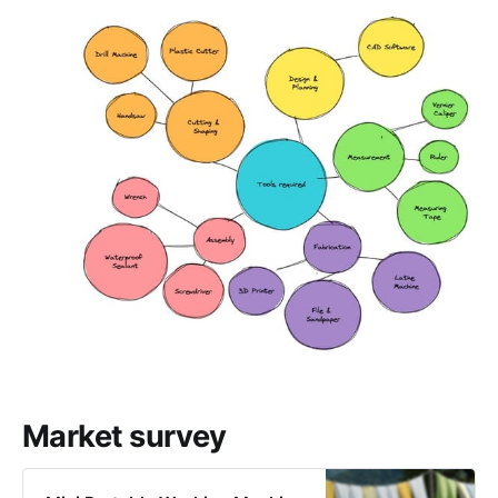
Market survey