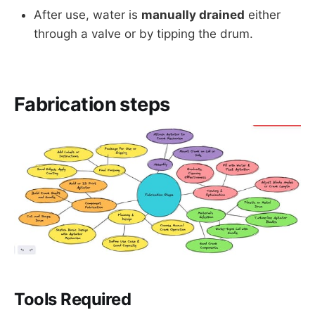
After use, water is
manually drained
either
through a valve or by tipping the drum.
Fabrication steps
Tools Required