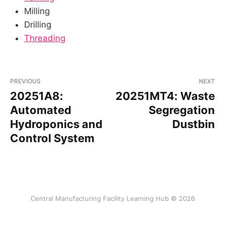
Milling
Drilling
Threading
PREVIOUS
NEXT
20251A8:
20251MT4: Waste
Automated
Segregation
Hydroponics and
Dustbin
Control System
Central Manufacturing Facility Learning Hub © 2026