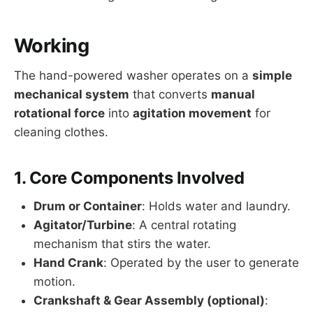
Working
The hand-powered washer operates on a
simple
mechanical system
that converts
manual
rotational force
into
agitation movement
for
cleaning clothes.
1.
Core Components Involved
Drum or Container
: Holds water and laundry.
Agitator/Turbine
: A central rotating
mechanism that stirs the water.
Hand Crank
: Operated by the user to generate
motion.
Crankshaft & Gear Assembly (optional)
: