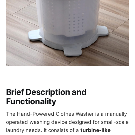
Brief Description and
Functionality
The Hand-Powered Clothes Washer is a manually
operated washing device designed for small-scale
laundry needs. It consists of a
turbine-like