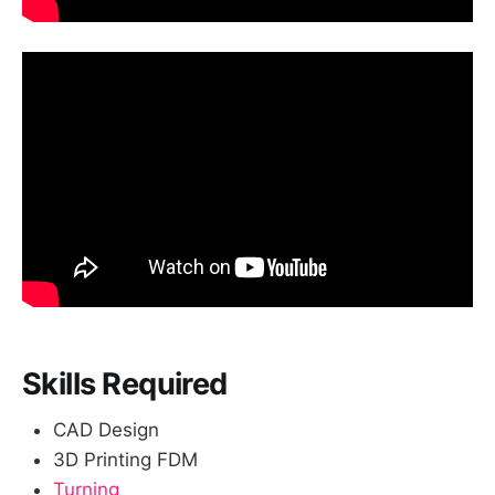
Skills Required
CAD Design
3D Printing FDM
Turning