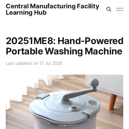
Central Manufacturing Facility
Learning Hub
20251ME8: Hand-Powered
Portable Washing Machine
Last updated on
17 Jul 2026