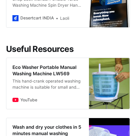
Washing Machine Spin Dryer Hand
Cranked at best prices at
Desertcart INDIA. ✓FREE Delivery
Desertcart INDIA
Laoli
Across INDIA. ✓EASY Returns &
Exchange.
Useful Resources
Eco Washer Portable Manual
Washing Machine LW569
This hand-crank operated washing
machine is suitable for small and
lightweight garments such as t-
shirts, small towels, underwear, &
YouTube
socks. It has a maximum…
Wash and dry your clothes in 5
minutes manual washing