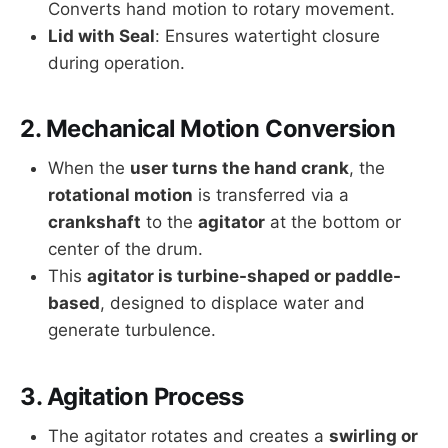
Converts hand motion to rotary movement.
Lid with Seal
: Ensures watertight closure
during operation.
2.
Mechanical Motion Conversion
When the
user turns the hand crank
, the
rotational motion
is transferred via a
crankshaft
to the
agitator
at the bottom or
center of the drum.
This
agitator is turbine-shaped or paddle-
based
, designed to displace water and
generate turbulence.
3.
Agitation Process
The agitator rotates and creates a
swirling or