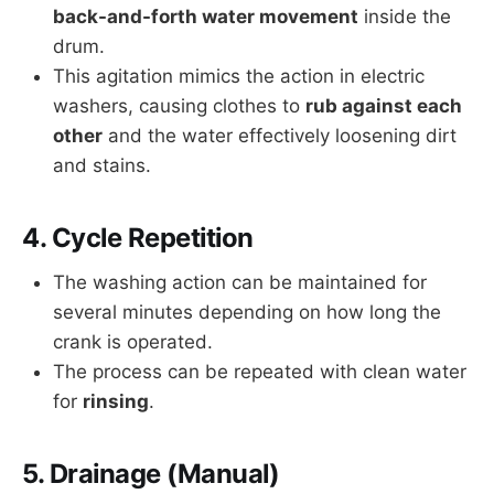
back-and-forth water movement
inside the
drum.
This agitation mimics the action in electric
washers, causing clothes to
rub against each
other
and the water effectively loosening dirt
and stains.
4.
Cycle Repetition
The washing action can be maintained for
several minutes depending on how long the
crank is operated.
The process can be repeated with clean water
for
rinsing
.
5.
Drainage (Manual)