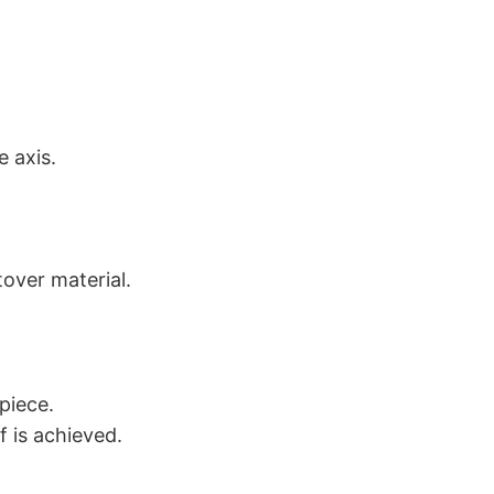
e axis.
tover material.
piece.
f is achieved.