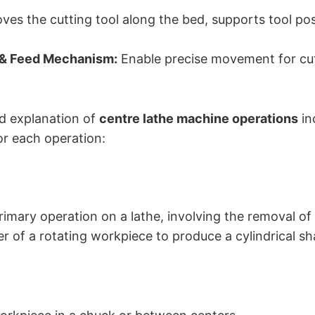
es the cutting tool along the bed, supports tool post
 & Feed Mechanism:
Enable precise movement for cu
ed explanation of
centre lathe machine operations
in
or each operation:
rimary operation on a lathe, involving the removal of
r of a rotating workpiece to produce a cylindrical sh