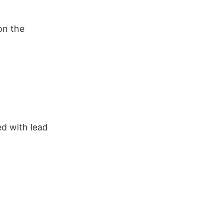
on the
ed with lead