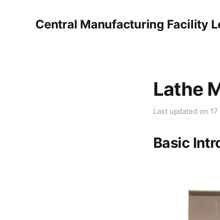
Central Manufacturing Facility 
Lathe 
Last updated on
17
Basic Int