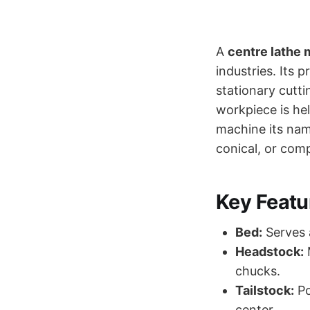
A
centre lathe
industries. Its p
stationary cutt
workpiece is hel
machine its name
conical, or com
Key Featu
Bed:
Serves 
Headstock:
M
chucks.
Tailstock:
Po
center.