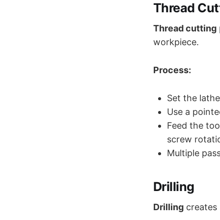
Thread Cut
Thread cutting
workpiece.
Process:
Set the lath
Use a pointe
Feed the too
screw rotati
Multiple pass
Drilling
Drilling
creates 