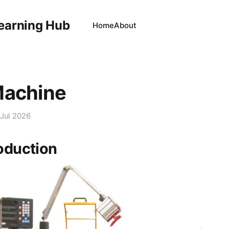
Learning Hub
Home
About
Machine
 Jul 2026
roduction