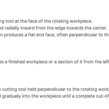
ng tool at the face of the rotating workpiece.
fed radially inward from the edge towards the center.
n produces a flat end face, often perpendicular to th
s a finished workpiece or a section of it from the lef
 cutting tool held perpendicular to the rotating work
l gradually into the workpiece until a complete cut-of