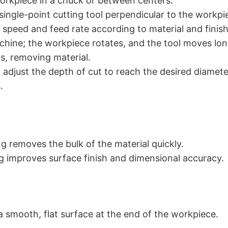
rkpiece in a chuck or between centers.
 single-point cutting tool perpendicular to the workpi
e speed and feed rate according to material and finish
chine; the workpiece rotates, and the tool moves long
is, removing material.
adjust the depth of cut to reach the desired diamete
.
g removes the bulk of the material quickly.
ng improves surface finish and dimensional accuracy.
a smooth, flat surface at the end of the workpiece.