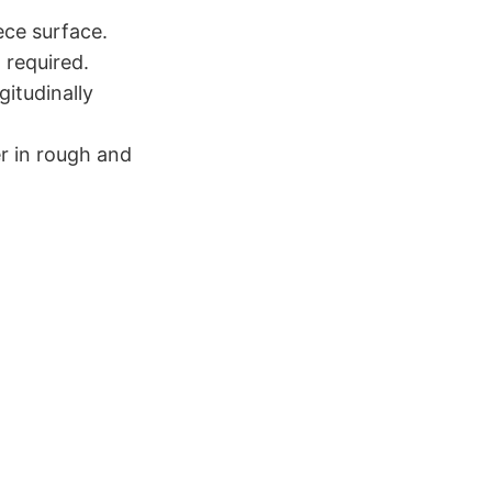
ece surface.
 required.
itudinally
r in rough and