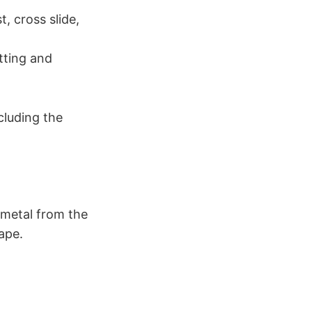
, cross slide,
tting and
cluding the
 metal from the
ape.