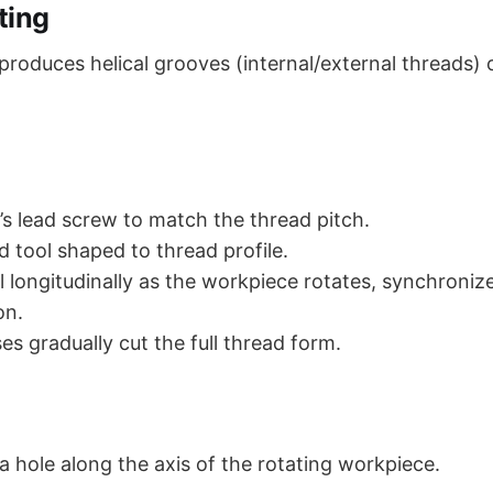
ting
produces helical grooves (internal/external threads) 
e’s lead screw to match the thread pitch.
d tool shaped to thread profile.
l longitudinally as the workpiece rotates, synchroniz
on.
es gradually cut the full thread form.
a hole along the axis of the rotating workpiece.