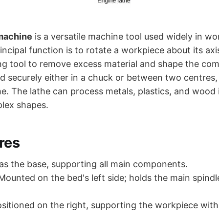
 machine
is a versatile machine tool used widely in w
rincipal function is to rotate a workpiece about its axi
ing tool to remove excess material and shape the co
d securely either in a chuck or between two centres,
. The lathe can process metals, plastics, and wood in
plex shapes.
res
as the base, supporting all main components.
ounted on the bed's left side; holds the main spindl
sitioned on the right, supporting the workpiece with 