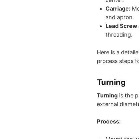
Carriage:
Mov
and apron.
Lead Screw
threading.
Here is a detail
process steps f
Turning
Turning
is the p
external diamete
Process: