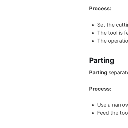
Process:
Set the cutti
The tool is 
The operatio
Parting
Parting
separate
Process:
Use a narrow
Feed the too