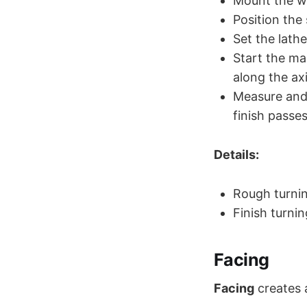
Mount the wo
Position the
Set the lath
Start the ma
along the ax
Measure and 
finish passes
Details:
Rough turnin
Finish turni
Facing
Facing
creates 