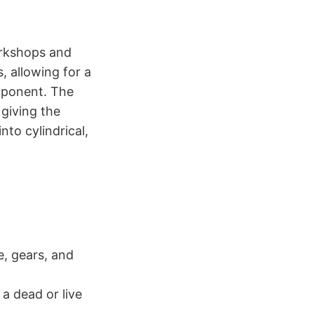
orkshops and
s, allowing for a
mponent. The
 giving the
to cylindrical,
e, gears, and
a dead or live