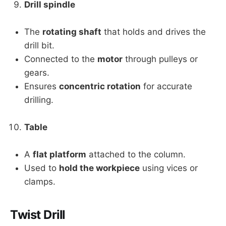
Drill spindle
The
rotating shaft
that holds and drives the
drill bit.
Connected to the
motor
through pulleys or
gears.
Ensures
concentric rotation
for accurate
drilling.
Table
A
flat platform
attached to the column.
Used to
hold the workpiece
using vices or
clamps.
Twist Drill