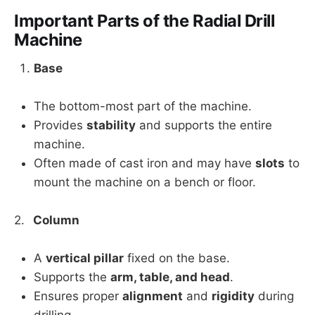
Important Parts of the Radial Drill
Machine
Base
The bottom-most part of the machine.
Provides
stability
and supports the entire
machine.
Often made of cast iron and may have
slots
to
mount the machine on a bench or floor.
2.
Column
A
vertical pillar
fixed on the base.
Supports the
arm, table, and head
.
Ensures proper
alignment
and
rigidity
during