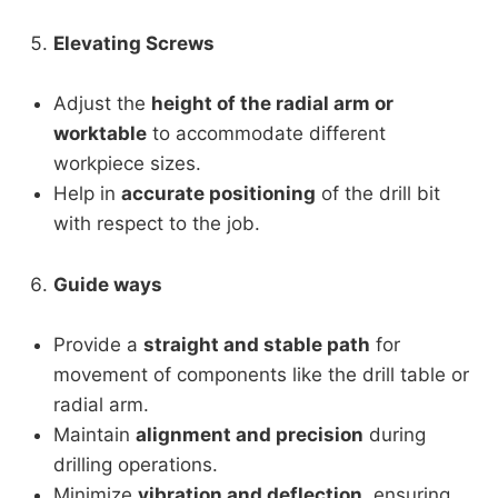
Elevating Screws
Adjust the
height of the radial arm or
worktable
to accommodate different
workpiece sizes.
Help in
accurate positioning
of the drill bit
with respect to the job.
Guide ways
Provide a
straight and stable path
for
movement of components like the drill table or
radial arm.
Maintain
alignment and precision
during
drilling operations.
Minimize
vibration and deflection
, ensuring