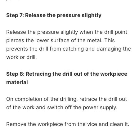
Step 7: Release the pressure slightly
Release the pressure slightly when the drill point
pierces the lower surface of the metal. This
prevents the drill from catching and damaging the
work or drill.
Step 8: Retracing the drill out of the workpiece
material
On completion of the drilling, retrace the drill out
of the work and switch off the power supply.
Remove the workpiece from the vice and clean it.