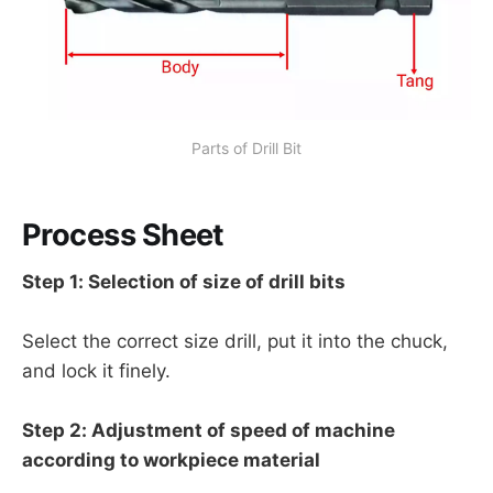
Parts of Drill Bit
Process Sheet
Step 1: Selection of size of drill bits
Select the correct size drill, put it into the chuck,
and lock it finely.
Step 2: Adjustment of speed of machine
according to workpiece material