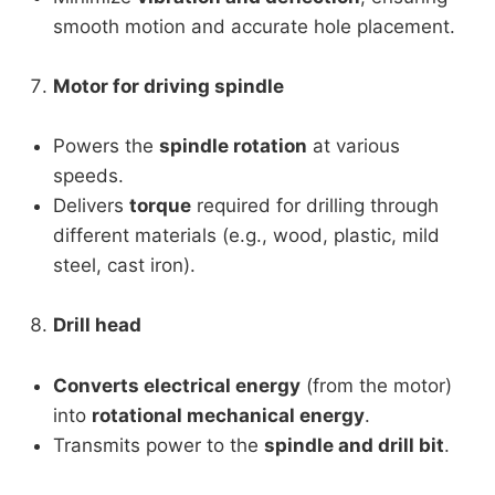
smooth motion and accurate hole placement.
Motor for driving spindle
Powers the
spindle rotation
at various
speeds.
Delivers
torque
required for drilling through
different materials (e.g., wood, plastic, mild
steel, cast iron).
Drill head
Converts electrical energy
(from the motor)
into
rotational mechanical energy
.
Transmits power to the
spindle and drill bit
.