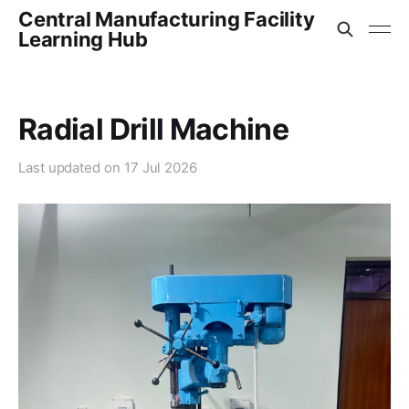
Central Manufacturing Facility
Learning Hub
Radial Drill Machine
Last updated on
17 Jul 2026