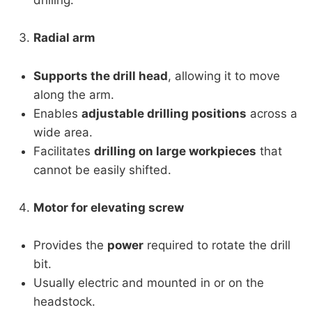
drilling.
Radial arm
Supports the drill head
, allowing it to move
along the arm.
Enables
adjustable drilling positions
across a
wide area.
Facilitates
drilling on large workpieces
that
cannot be easily shifted.
Motor for elevating screw
Provides the
power
required to rotate the drill
bit.
Usually electric and mounted in or on the
headstock.