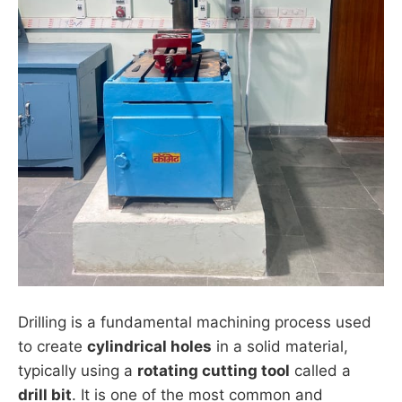
Drilling is a fundamental machining process used
to create
cylindrical holes
in a solid material,
typically using a
rotating cutting tool
called a
drill bit
. It is one of the most common and