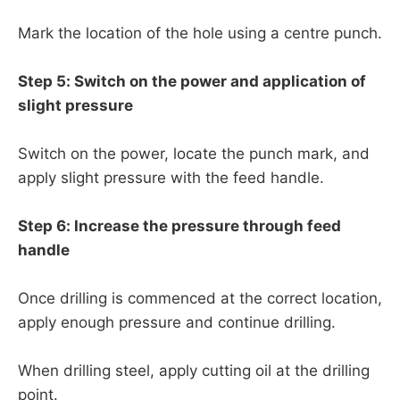
Mark the location of the hole using a centre punch.
Step 5: Switch on the power and application of
slight pressure
Switch on the power, locate the punch mark, and
apply slight pressure with the feed handle.
Step 6: Increase the pressure through feed
handle
Once drilling is commenced at the correct location,
apply enough pressure and continue drilling.
When drilling steel, apply cutting oil at the drilling
point.