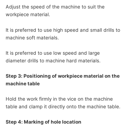
Adjust the speed of the machine to suit the
workpiece material.
It is preferred to use high speed and small drills to
machine soft materials.
It is preferred to use low speed and large
diameter drills to machine hard materials.
Step 3: Positioning of workpiece material on the
machine table
Hold the work firmly in the vice on the machine
table and clamp it directly onto the machine table.
Step 4: Marking of hole location