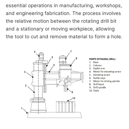
essential operations in manufacturing, workshops,
and engineering fabrication. The process involves
the relative motion between the rotating drill bit
and a stationary or moving workpiece, allowing
the tool to cut and remove material to form a hole.