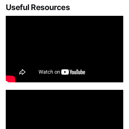
Useful Resources