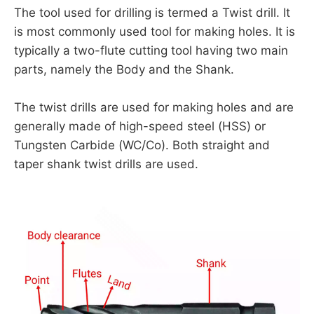
The tool used for drilling is termed a Twist drill. It
is most commonly used tool for making holes. It is
typically a two-flute cutting tool having two main
parts, namely the Body and the Shank.
The twist drills are used for making holes and are
generally made of high-speed steel (HSS) or
Tungsten Carbide (WC/Co). Both straight and
taper shank twist drills are used.