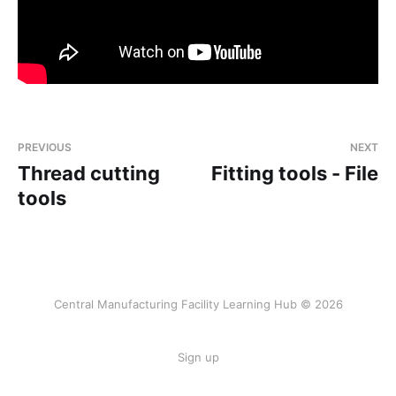
PREVIOUS
NEXT
Thread cutting
Fitting tools - File
tools
Central Manufacturing Facility Learning Hub © 2026
Sign up