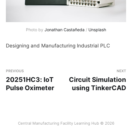
Photo by 
Jonathan Castañeda
 / 
Unsplash
Designing and Manufacturing Industrial PLC
PREVIOUS
NEXT
20251HC3: IoT
Circuit Simulation
Pulse Oximeter
using TinkerCAD
Central Manufacturing Facility Learning Hub © 2026