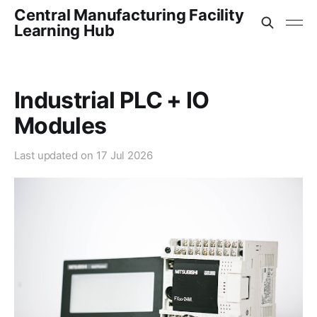
Central Manufacturing Facility
Learning Hub
Industrial PLC + IO
Modules
Last updated on
17 Jul 2026