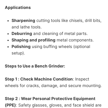
Applications
Sharpening
cutting tools like chisels, drill bits,
and lathe tools.
Deburring
and cleaning of metal parts.
Shaping and profiling
metal components.
Polishing
using buffing wheels (optional
setup).
Steps to Use a Bench Grinder:
Step 1 : Check Machine Condition
: Inspect
wheels for cracks, damage, and secure mounting.
Step 2 : Wear Personal Protective Equipment
(PPE)
: Safety glasses, gloves, and face shield are