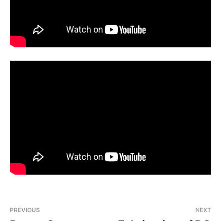
PREVIOUS
NEXT