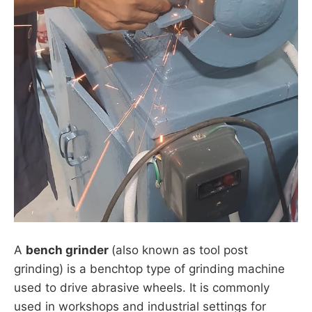
A
bench grinder
(also known as tool post
grinding) is a benchtop type of grinding machine
used to drive abrasive wheels. It is commonly
used in workshops and industrial settings for