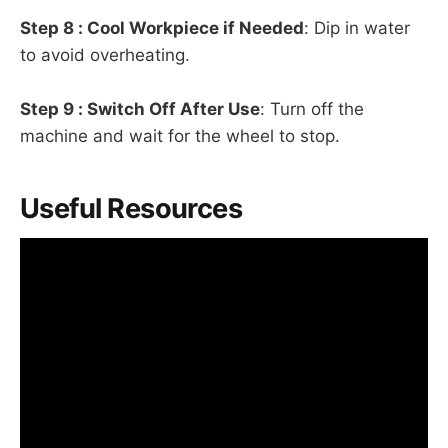
Step 8 : Cool Workpiece if Needed
: Dip in water
to avoid overheating.
Step 9 : Switch Off After Use
: Turn off the
machine and wait for the wheel to stop.
Useful Resources