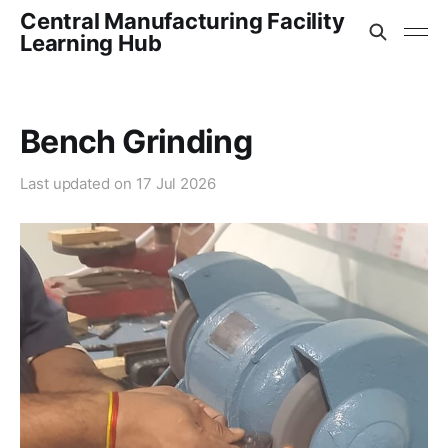
Central Manufacturing Facility
Learning Hub
Bench Grinding
Last updated on
17 Jul 2026