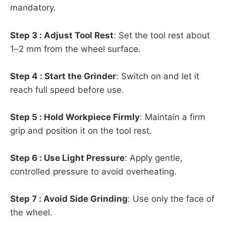
mandatory.
Step 3 : Adjust Tool Rest
: Set the tool rest about
1–2 mm from the wheel surface.
Step 4 : Start the Grinder
: Switch on and let it
reach full speed before use.
Step 5 : Hold Workpiece Firmly
: Maintain a firm
grip and position it on the tool rest.
Step 6 : Use Light Pressure
: Apply gentle,
controlled pressure to avoid overheating.
Step 7 : Avoid Side Grinding
: Use only the face of
the wheel.