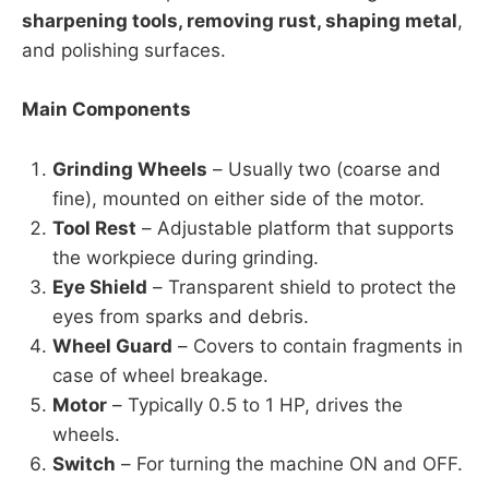
sharpening tools, removing rust, shaping metal
,
and polishing surfaces.
Main Components
Grinding Wheels
– Usually two (coarse and
fine), mounted on either side of the motor.
Tool Rest
– Adjustable platform that supports
the workpiece during grinding.
Eye Shield
– Transparent shield to protect the
eyes from sparks and debris.
Wheel Guard
– Covers to contain fragments in
case of wheel breakage.
Motor
– Typically 0.5 to 1 HP, drives the
wheels.
Switch
– For turning the machine ON and OFF.