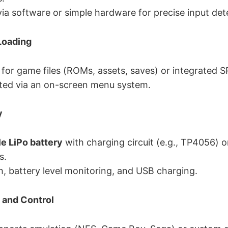
a software or simple hardware for precise input det
Loading
 for game files (ROMs, assets, saves) or integrated SP
ted via an on-screen menu system.
y
e LiPo battery
with charging circuit (e.g., TP4056) o
s.
, battery level monitoring, and USB charging.
 and Control