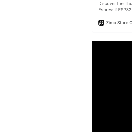
Discover the Th
Espressif ESP32
player, NES emul
more in a compac
Zima Store O