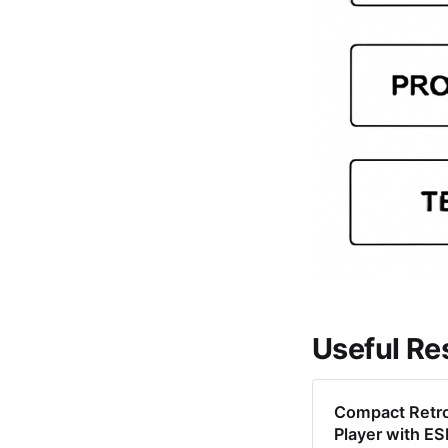
Useful Re
Compact Retr
Player with 