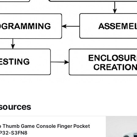
sources
o Thumb Game Console Finger Pocket
ESP32-S3FN8