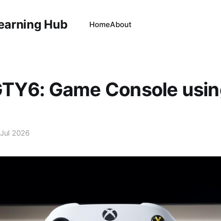
Learning Hub
Home
About
TY6: Game Console usin
 Jul 2026