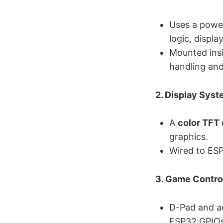
Uses a powe
logic, displ
Mounted ins
handling and
2. Display Sys
A
color TFT 
graphics.
Wired to ESP
3. Game Contro
D-Pad and ac
ESP32 GPIOs