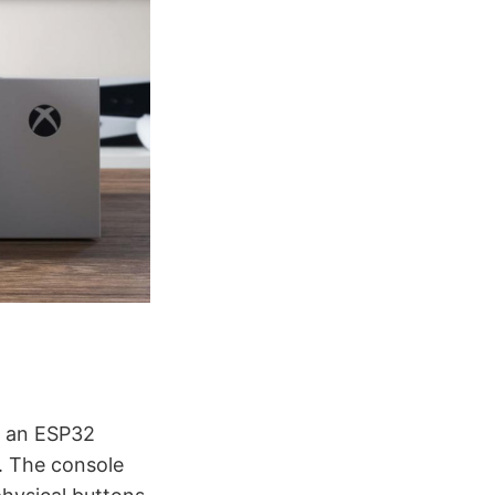
y an ESP32
. The console