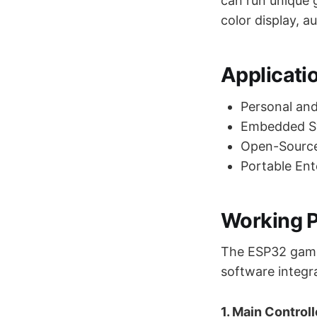
can run unique g
color display, a
Applicati
Personal an
Embedded Sy
Open-Sourc
Portable En
Working P
The ESP32 game 
software integr
1. Main Control