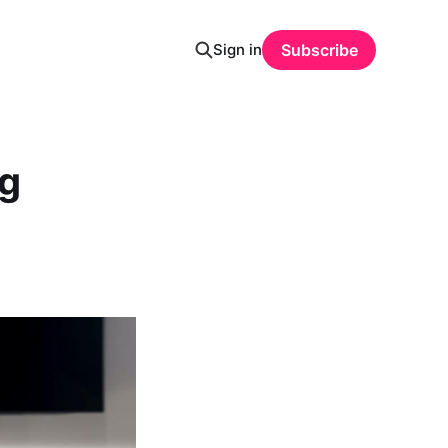
Sign in
Subscribe
g