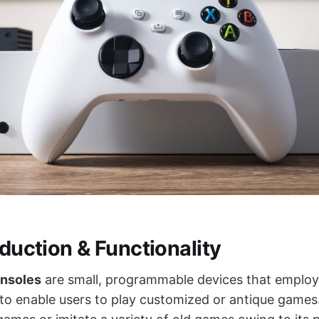
oduction & Functionality
nsoles
are small, programmable devices that emplo
 to enable users to play customized or antique games