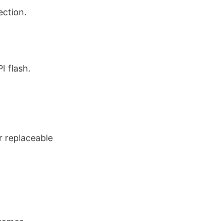
ection.
I flash.
r replaceable