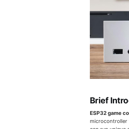
Brief Intr
ESP32 game co
microcontroller