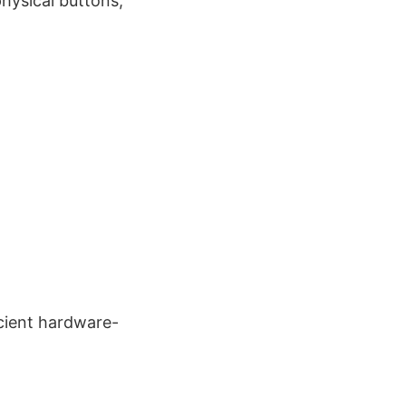
physical buttons,
cient hardware-