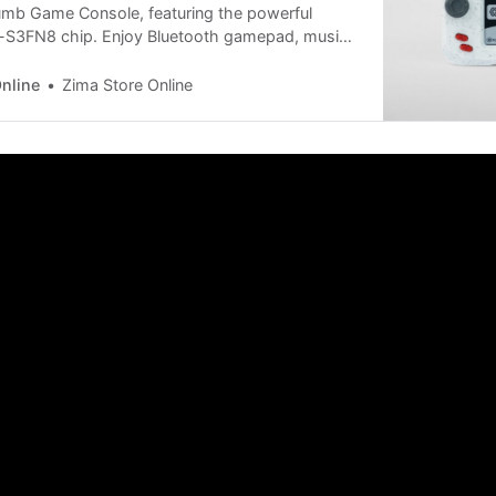
umb Game Console, featuring the powerful
-S3FN8 chip. Enjoy Bluetooth gamepad, music
ator, Raylib games, WiFi screen mirroring, and
t 6 cm size. Perfect for portable retro gaming.
nline
Zima Store Online