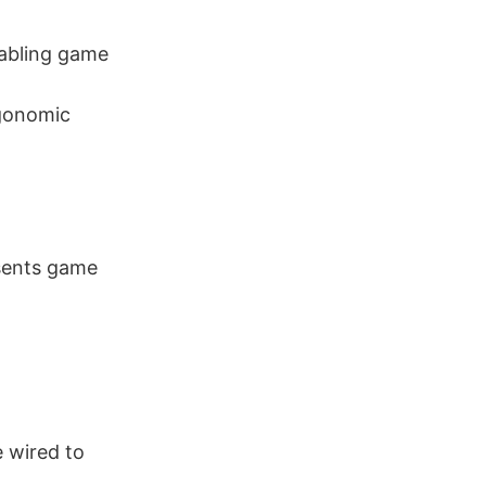
nabling game
gonomic
esents game
e wired to