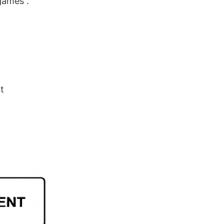
games .
t