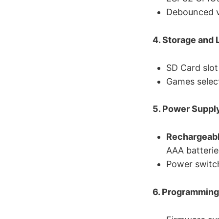
Debounced vi
4. Storage and 
SD Card slot
Games selec
5. Power Suppl
Rechargeabl
AAA batterie
Power switch
6. Programming