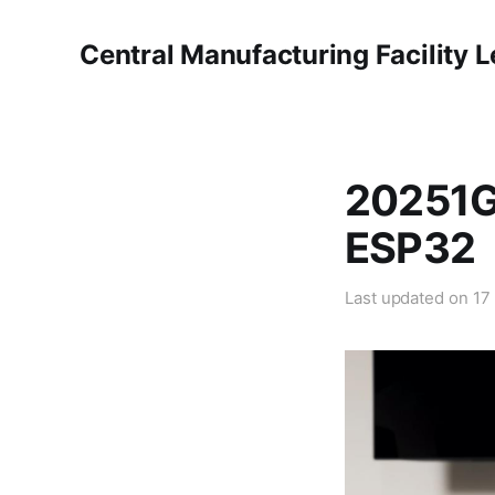
Central Manufacturing Facility 
20251G
ESP32
Last updated on
17