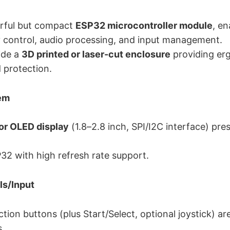
rful but compact
ESP32 microcontroller module
, e
ay control, audio processing, and input management.
ide a
3D printed or laser-cut enclosure
providing er
 protection.
tem
or OLED display
(1.8–2.8 inch, SPI/I2C interface) pr
32 with high refresh rate support.
ls/Input
tion buttons (plus Start/Select, optional joystick) ar
.