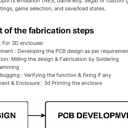
pports emulation (NES, Game Boy, Sega) or custom 
tings, game selection, and save/load states.
 of the fabrication steps
 For 3D enclouser
ment : Developing the PCB design as per requiremen
ion: Milling the design & Fabrication by Soldering
ramming
ugging : Verifying the function & fixing if any
ment & Enclosure : 3d Printing the enclosre