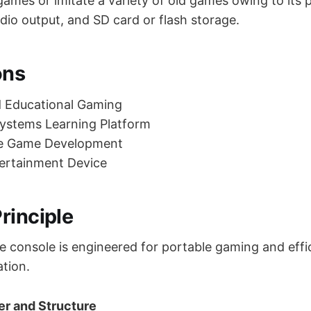
ames or imitate a variety of old games owing to its 
udio output, and SD card or flash storage.
ons
d Educational Gaming
stems Learning Platform
e Game Development
tertainment Device
rinciple
console is engineered for portable gaming and effi
ation.
ler and Structure