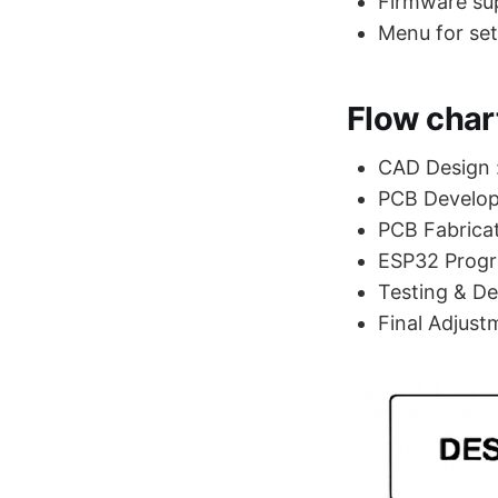
Firmware su
Menu for set
Flow chart
CAD Design :
PCB Develop
PCB Fabricat
ESP32 Prog
Testing & Deb
Final Adjust