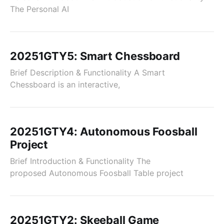
The Personal AI
20251GTY5: Smart Chessboard
Brief Description & Functionality A Smart
Chessboard is an interactive,
20251GTY4: Autonomous Foosball
Project
Brief Introduction & Functionality The
proposed Autonomous Foosball Table project
20251GTY2: Skeeball Game