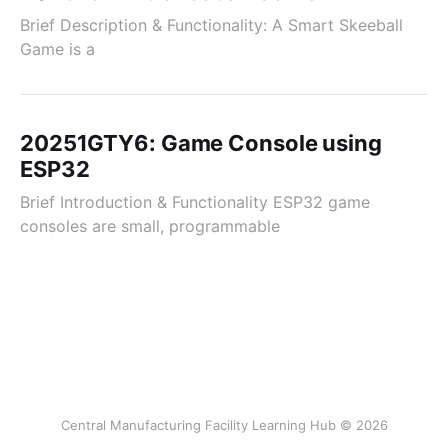
Brief Description & Functionality: A Smart Skeeball
Game is a
20251GTY6: Game Console using
ESP32
Brief Introduction & Functionality ESP32 game
consoles are small, programmable
Central Manufacturing Facility Learning Hub © 2026