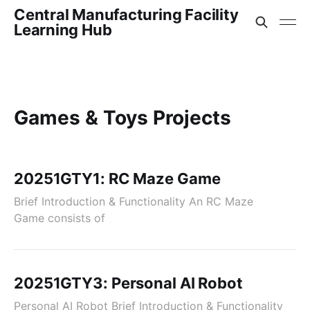
Central Manufacturing Facility
Learning Hub
Games & Toys Projects
20251GTY1: RC Maze Game
Brief Introduction & Functionality An RC Maze
Game consists of
20251GTY3: Personal AI Robot
Personal AI Robot Brief Introduction & Functionality