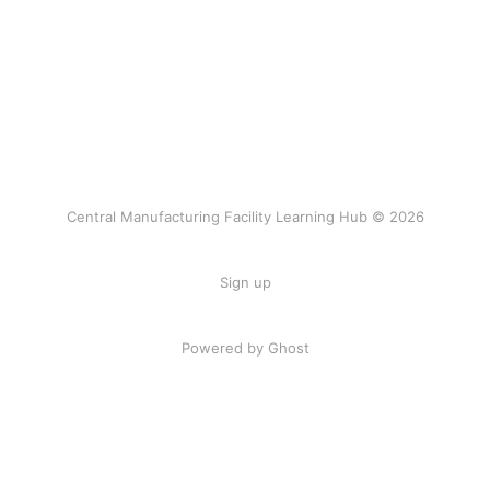
Central Manufacturing Facility Learning Hub © 2026
Sign up
Powered by Ghost