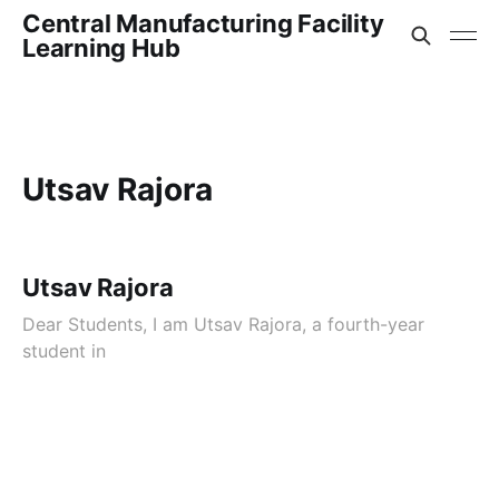
Central Manufacturing Facility
Learning Hub
Utsav Rajora
Utsav Rajora
Dear Students, I am Utsav Rajora, a fourth-year
student in