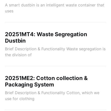
A smart dustbin is an intelligent waste container that
uses
20251MT4: Waste Segregation
Dustbin
Brief Description & Functionality Waste segregation is
the division of
20251ME2: Cotton collection &
Packaging System
Brief Description & Functionality Cotton, which we
use for clothing