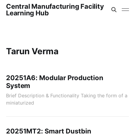
Central Manufacturing Facility
Learning Hub
Tarun Verma
20251A6: Modular Production
System
Brief Description & Functionality Taking the form of a
miniaturized
20251MT2: Smart Dustbin