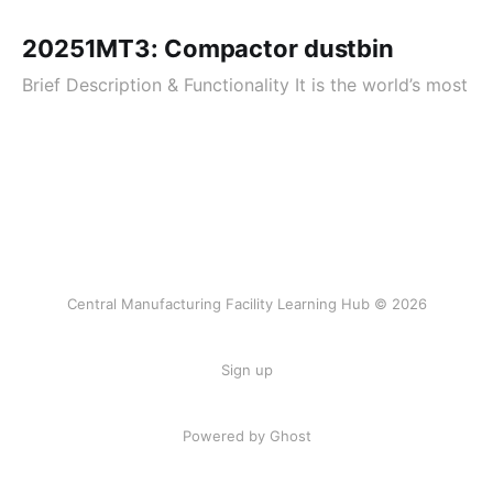
20251MT3: Compactor dustbin
Brief Description & Functionality It is the world’s most
Central Manufacturing Facility Learning Hub © 2026
Sign up
Powered by Ghost