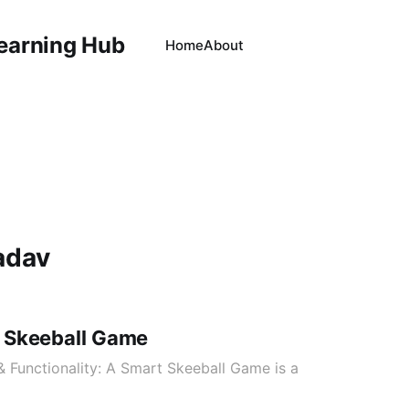
Learning Hub
Home
About
adav
 Skeeball Game
 & Functionality: A Smart Skeeball Game is a