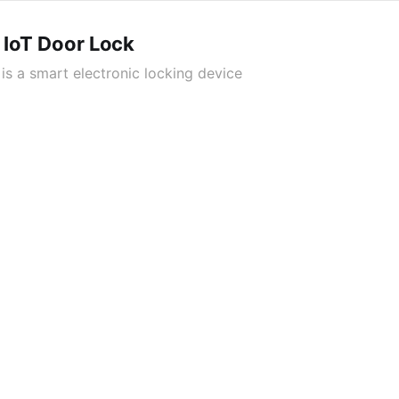
 IoT Door Lock
is a smart electronic locking device