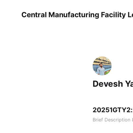
Central Manufacturing Facility 
Devesh Y
20251GTY2:
Brief Description